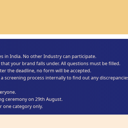
es in India. No other Industry can participate.
that your brand falls under. All questions must be filled.
ter the deadline, no form will be accepted.
 a screening process internally to find out any discrepancie
veryone.
ing ceremony on 29th August.
 one category only.