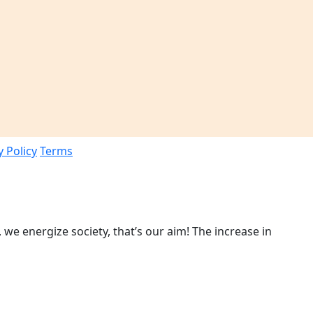
y Policy
Terms
 we energize society, that’s our aim! The increase in