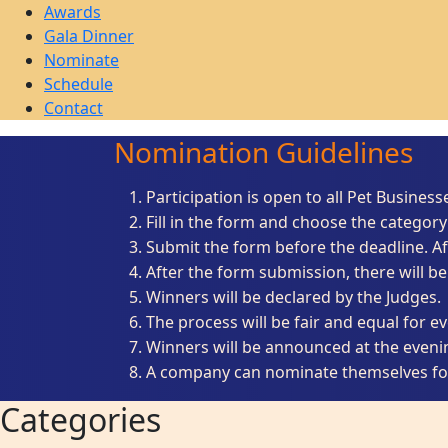
Awards
Gala Dinner
Nominate
Schedule
Contact
Nomination Guidelines
Participation is open to all Pet Business
Fill in the form and choose the category 
Submit the form before the deadline. Af
After the form submission, there will be
Winners will be declared by the Judges.
The process will be fair and equal for e
Winners will be announced at the even
A company can nominate themselves for
Categories