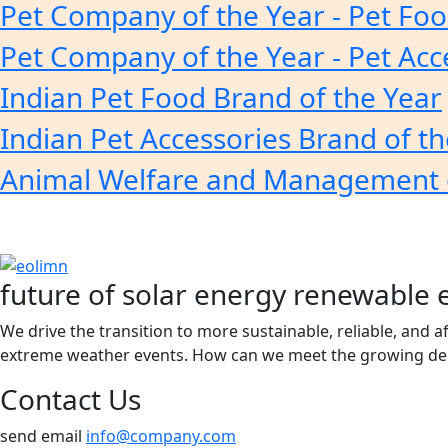
Pet Company of the Year - Pet Fo
Pet Company of the Year - Pet Acc
Indian Pet Food Brand of the Year
Indian Pet Accessories Brand of th
Animal Welfare and Management 
future of solar energy renewable 
We drive the transition to more sustainable, reliable, and 
extreme weather events. How can we meet the growing dem
Contact Us
send email
info@company.com