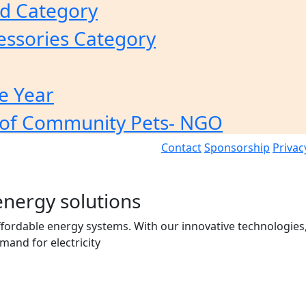
od Category
essories Category
e Year
of Community Pets- NGO
Contact
Sponsorship
Privac
energy solutions
affordable energy systems. With our innovative technologies,
and for electricity